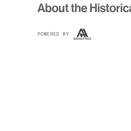
About the Historic
POWERED BY