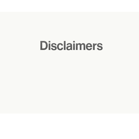
Notes
Disclaimers