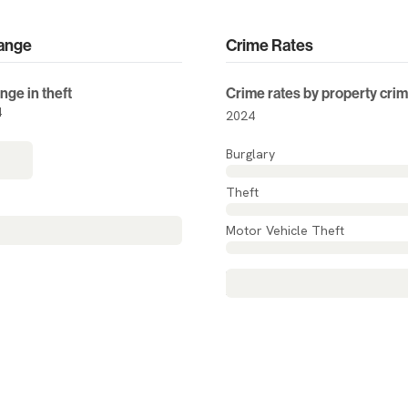
ange
Crime Rates
nge in theft
Crime rates by property cri
4
2024
Burglary
Theft
 change
N/A
Motor Vehicle Theft