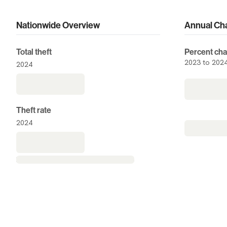
Nationwide Overview
Annual Ch
Overview
Total theft
Percent cha
2023 to 202
2024
Theft rate
2024
no
N/A