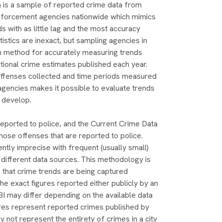
 is a sample of reported crime data from
nforcement agencies nationwide which mimics
ds with as little lag and the most accuracy
tistics are inexact, but sampling agencies in
en method for accurately measuring trends
ational crime estimates published each year.
offenses collected and time periods measured
gencies makes it possible to evaluate trends
 develop.
reported to police, and the Current Crime Data
ose offenses that are reported to police.
ently imprecise with frequent (usually small)
 different data sources. This methodology is
 that crime trends are being captured
the exact figures reported either publicly by an
I may differ depending on the available data
res represent reported crimes published by
 not represent the entirety of crimes in a city