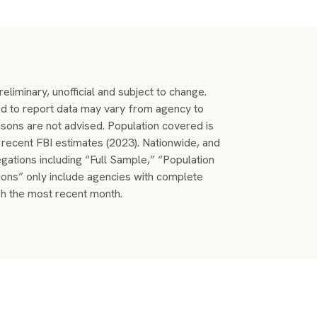
eliminary, unofficial and subject to change.
 to report data may vary from agency to
sons are not advised. Population covered is
recent FBI estimates (2023). Nationwide, and
egations including “Full Sample,” “Population
ons” only include agencies with complete
h the most recent month.