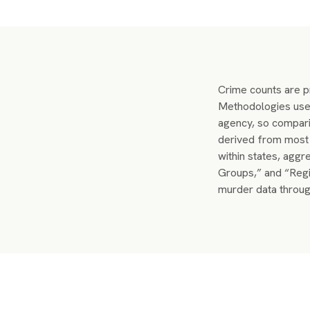
Crime counts are pr
Methodologies used
agency, so compari
derived from most 
within states, aggr
Groups,” and “Regi
murder data throug