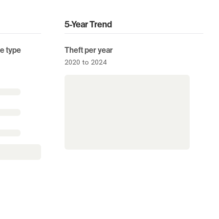
5-Year Trend
me type
Theft per year
2020 to 2024