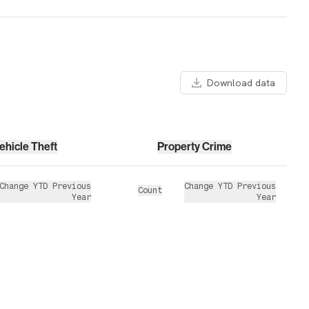
Download data
ehicle Theft
Property Crime
Change YTD Previous
Change YTD Previous
Count
Year
Year