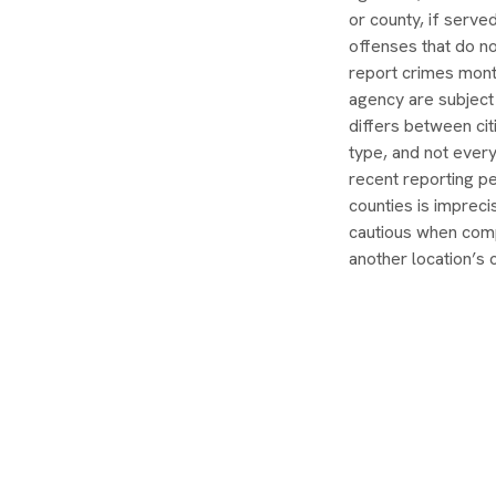
or county, if serve
offenses that do no
report crimes month
agency are subject
differs between ci
type, and not ever
recent reporting pe
counties is impreci
cautious when comp
another location’s 