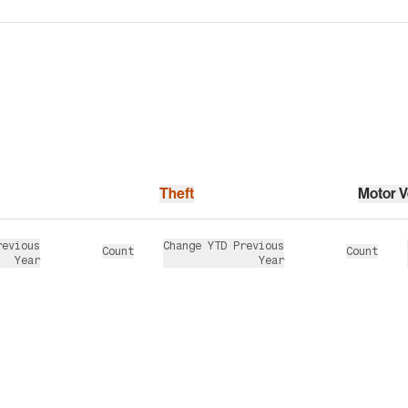
Theft
Motor V
revious
Change YTD Previous
Count
Count
Year
Year