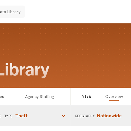
Data Library
Library
es
Agency Staffing
Overview
VIEW
Theft
Nationwide
E TYPE
GEOGRAPHY