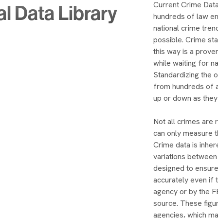
Current Crime Data
al Data Library
hundreds of law e
national crime tren
possible. Crime sta
this way is a prov
while waiting for n
Standardizing the 
from hundreds of a
up or down as they
Not all crimes are 
can only measure th
Crime data is inher
variations between
designed to ensure
accurately even if 
agency or by the FB
source. These figu
agencies, which may