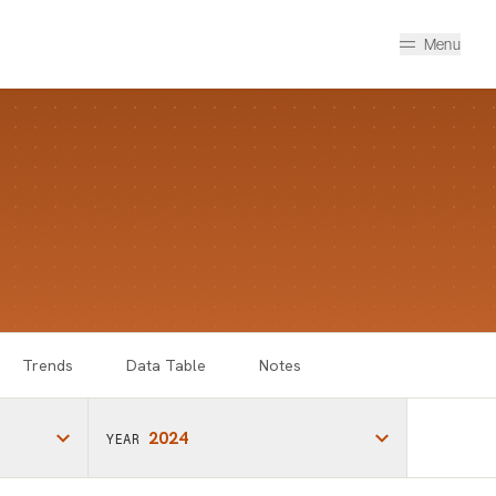
Menu
Trends
Data Table
Notes
2024
YEAR