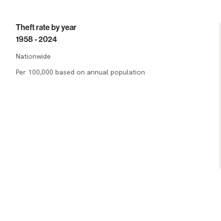
Theft rate by year
1958 - 2024
Nationwide
Per 100,000 based on annual population