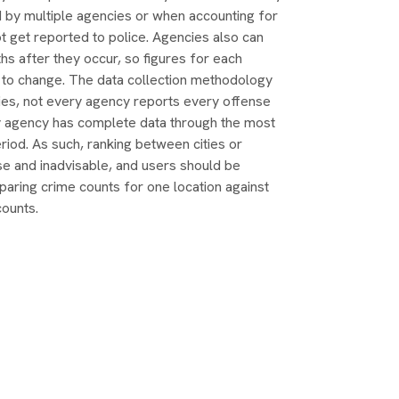
d by multiple agencies or when accounting for
t get reported to police. Agencies also can
s after they occur, so figures for each
 to change. The data collection methodology
ties, not every agency reports every offense
y agency has complete data through the most
riod. As such, ranking between cities or
se and inadvisable, and users should be
aring crime counts for one location against
counts.