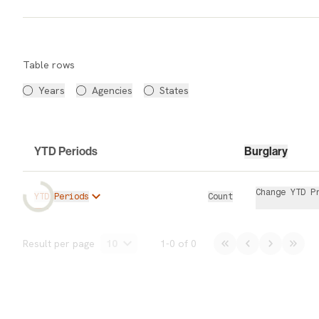
Data Table
Table rows
Years
Agencies
States
YTD Periods
Burglary
Change YTD P
YTD Periods
Count
Data Table
Result per page
10
1
-
0
of
0