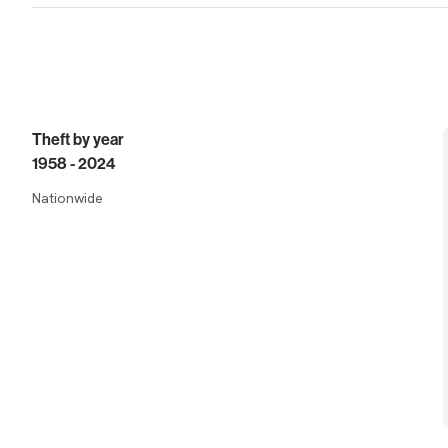
Trends
Theft by year
1958 - 2024
Nationwide