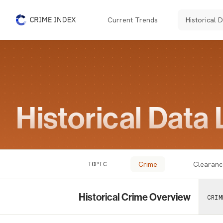
Current Trends
Historical 
The Crime Index
Historical Data 
Crime
Clearanc
TOPIC
Historical Crime Overview
CRIM