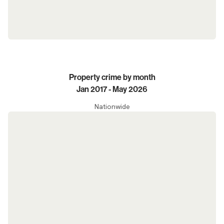
Property crime by month
Jan 2017 - May 2026
Nationwide