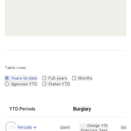
Data Table
Table rows
Years-to-date
Full years
Months
Agencies YTD
States YTD
YTD Periods
Burglary
Change YTD
YTD Periods
Count
Count
Previous Year