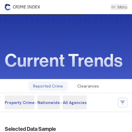
Menu
Current Trends
Historical Data Library
The Crime Index
Current Trends
Reported Crime
Clearances
Property Crime
Nationwide
All Agencies
Filter
Reported Crime Overview
Selected Data Sample
Overview