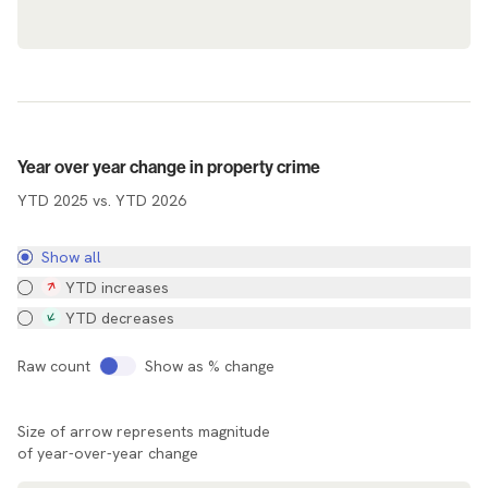
Agency Map
Year over year change in property crime
YTD 2025 vs. YTD 2026
Show all
YTD increases
YTD decreases
Raw count
Show as % change
Size of arrow represents magnitude
of year-over-year change