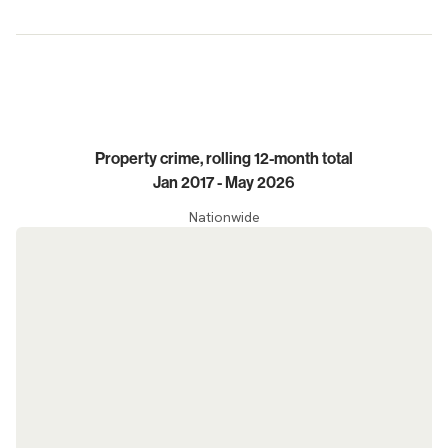
Trends
Property crime, rolling 12-month total
Jan 2017 - May 2026
Nationwide