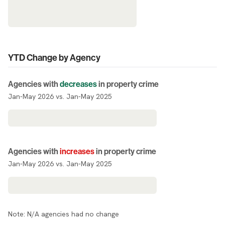
YTD Change by Agency
Agencies with
decreases
in property crime
Jan-May 2026 vs. Jan-May 2025
Agencies with
increases
in property crime
Jan-May 2026 vs. Jan-May 2025
Note: N/A agencies had no change