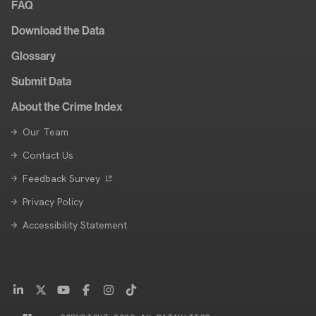
FAQ
Download the Data
Glossary
Submit Data
About the Crime Index
Our Team
Contact Us
Feedback Survey
Privacy Policy
Accessibility Statement