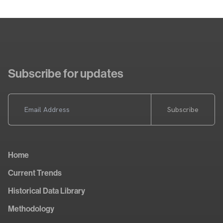
Subscribe for updates
Subscribe
Home
Current Trends
Historical Data Library
Methodology