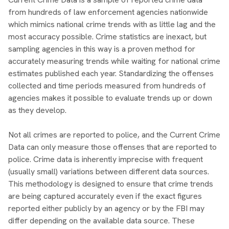
from hundreds of law enforcement agencies nationwide
which mimics national crime trends with as little lag and the
most accuracy possible. Crime statistics are inexact, but
sampling agencies in this way is a proven method for
accurately measuring trends while waiting for national crime
estimates published each year. Standardizing the offenses
collected and time periods measured from hundreds of
agencies makes it possible to evaluate trends up or down
as they develop.
Not all crimes are reported to police, and the Current Crime
Data can only measure those offenses that are reported to
police. Crime data is inherently imprecise with frequent
(usually small) variations between different data sources.
This methodology is designed to ensure that crime trends
are being captured accurately even if the exact figures
reported either publicly by an agency or by the FBI may
differ depending on the available data source. These