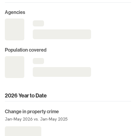
Agencies
Population covered
2026 Year to Date
Change in property crime
Jan-May 2026 vs. Jan-May 2025