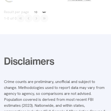
Data Table
Result per page
1
-
0
of
0
Notes
Disclaimers
Crime counts are preliminary, unofficial and subject to
change. Methodologies used to report data may vary from
agency to agency, so comparisons are not advised.
Population covered is derived from most recent FBI
estimates (2023). Nationwide, and within states,