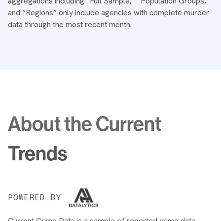
aggregations including “Full Sample,” “Population Groups,”
and “Regions” only include agencies with complete murder
data through the most recent month.
About the Current
Trends
POWERED BY
Current Crime Data is a sample of reported crime data