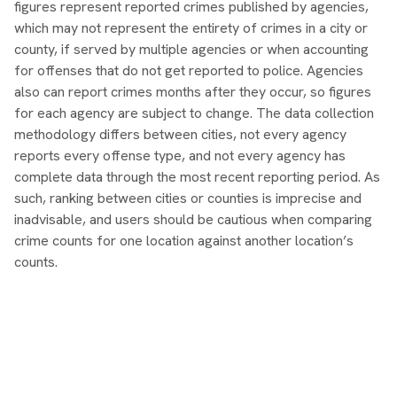
figures represent reported crimes published by agencies,
which may not represent the entirety of crimes in a city or
county, if served by multiple agencies or when accounting
for offenses that do not get reported to police. Agencies
also can report crimes months after they occur, so figures
for each agency are subject to change. The data collection
methodology differs between cities, not every agency
reports every offense type, and not every agency has
complete data through the most recent reporting period. As
such, ranking between cities or counties is imprecise and
inadvisable, and users should be cautious when comparing
crime counts for one location against another location’s
counts.