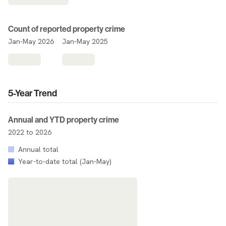
Count of reported property crime
Jan-May 2026
Jan-May 2025
5-Year Trend
Annual and YTD property crime
2022 to 2026
Annual total
Year-to-date total (Jan-May)