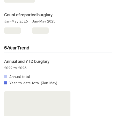
Count of reported burglary
Jan-May 2026
Jan-May 2025
5-Year Trend
Annual and YTD burglary
2022 to 2026
Annual total
Year-to-date total (Jan-May)