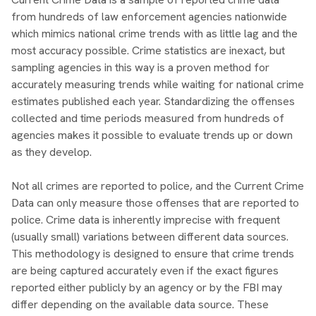
from hundreds of law enforcement agencies nationwide
which mimics national crime trends with as little lag and the
most accuracy possible. Crime statistics are inexact, but
sampling agencies in this way is a proven method for
accurately measuring trends while waiting for national crime
estimates published each year. Standardizing the offenses
collected and time periods measured from hundreds of
agencies makes it possible to evaluate trends up or down
as they develop.
Not all crimes are reported to police, and the Current Crime
Data can only measure those offenses that are reported to
police. Crime data is inherently imprecise with frequent
(usually small) variations between different data sources.
This methodology is designed to ensure that crime trends
are being captured accurately even if the exact figures
reported either publicly by an agency or by the FBI may
differ depending on the available data source. These