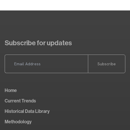
Subscribe for updates
Subscribe
Home
Current Trends
Historical Data Library
Methodology