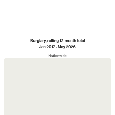
Trends
Burglary, rolling 12-month total
Jan 2017 - May 2026
Nationwide