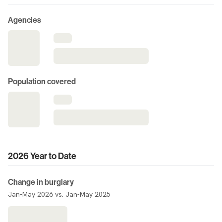
Agencies
Population covered
2026 Year to Date
Change in burglary
Jan-May 2026 vs. Jan-May 2025