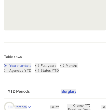
Data Table
Table rows
Years-to-date
Full years
Months
Agencies YTD
States YTD
YTD Periods
Burglary
Change YTD
YTD Periods
Count
Count
Previous Year