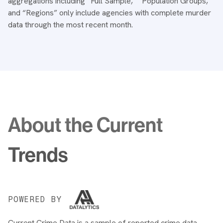
aggregations including “Full Sample,” “Population Groups,”
and “Regions” only include agencies with complete murder
data through the most recent month.
About the Current
Trends
POWERED BY
Current Crime Data is a sample of reported crime data