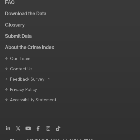
FAQ
Download the Data
Glossary
Submit Data
About the Crime Index
Our Team
Contact Us
Feedback Survey
Privacy Policy
Accessibility Statement