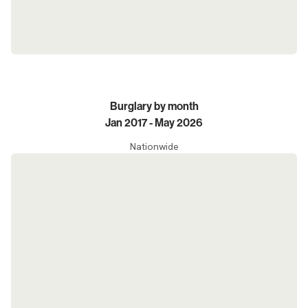
Burglary by month
Jan 2017 - May 2026
Nationwide