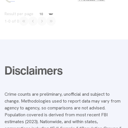
Data Table
Result per page
1
-
0
of
0
Notes
Disclaimers
Crime counts are preliminary, unofficial and subject to
change. Methodologies used to report data may vary from
agency to agency, so comparisons are not advised.
Population covered is derived from most recent FBI
estimates (2023). Nationwide, and within states,