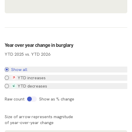
Agency Map
Year over year change in burglary
YTD 2025 vs. YTD 2026
Show all
YTD increases
YTD decreases
Raw count
Show as % change
Size of arrow represents magnitude
of year-over-year change