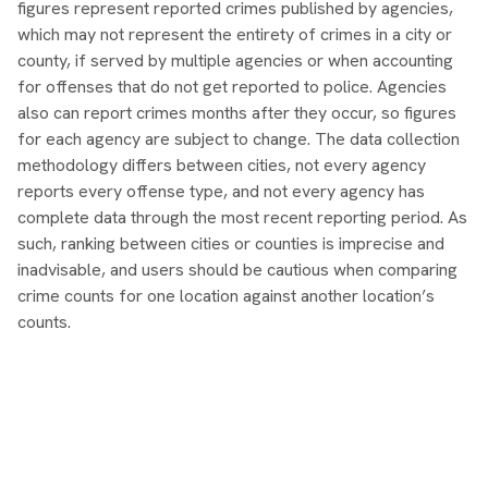
figures represent reported crimes published by agencies,
which may not represent the entirety of crimes in a city or
county, if served by multiple agencies or when accounting
for offenses that do not get reported to police. Agencies
also can report crimes months after they occur, so figures
for each agency are subject to change. The data collection
methodology differs between cities, not every agency
reports every offense type, and not every agency has
complete data through the most recent reporting period. As
such, ranking between cities or counties is imprecise and
inadvisable, and users should be cautious when comparing
crime counts for one location against another location’s
counts.