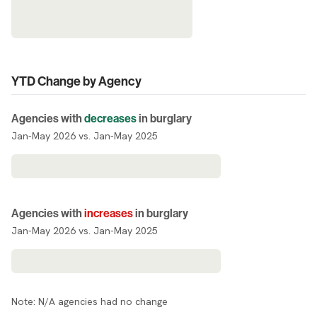
YTD Change by Agency
Agencies with
decreases
in burglary
Jan-May 2026 vs. Jan-May 2025
Agencies with
increases
in burglary
Jan-May 2026 vs. Jan-May 2025
Note: N/A agencies had no change