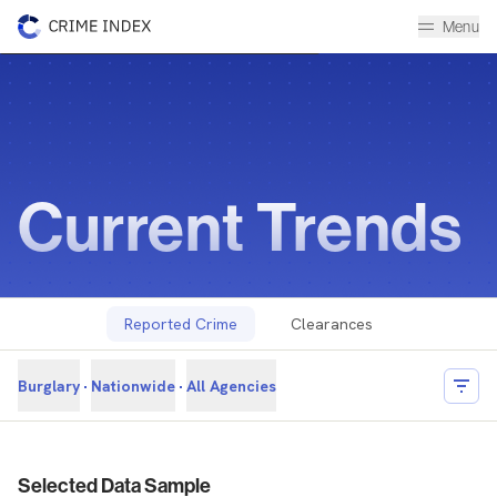
Menu
Current Trends
Historical Data Library
The Crime Index
Current Trends
Reported Crime
Clearances
Burglary
Nationwide
All Agencies
Filter
Reported Crime Overview
Selected Data Sample
Overview